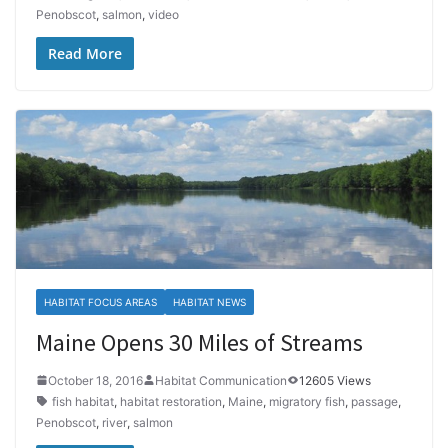
Penobscot
,
salmon
,
video
Read More
HABITAT FOCUS AREAS
HABITAT NEWS
Maine Opens 30 Miles of Streams
October 18, 2016
Habitat Communication
12605 Views
fish habitat
,
habitat restoration
,
Maine
,
migratory fish
,
passage
,
Penobscot
,
river
,
salmon