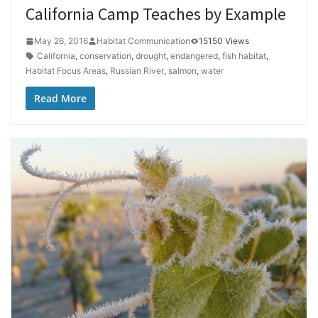
California Camp Teaches by Example
May 26, 2016
Habitat Communication
15150 Views
California
,
conservation
,
drought
,
endangered
,
fish habitat
,
Habitat Focus Areas
,
Russian River
,
salmon
,
water
Read More