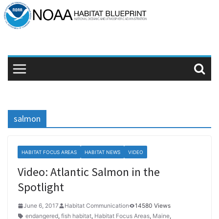
Skip
to
content
salmon
HABITAT FOCUS AREAS
HABITAT NEWS
VIDEO
Video: Atlantic Salmon in the
Spotlight
June 6, 2017
Habitat Communication
14580 Views
endangered
,
fish habitat
,
Habitat Focus Areas
,
Maine
,