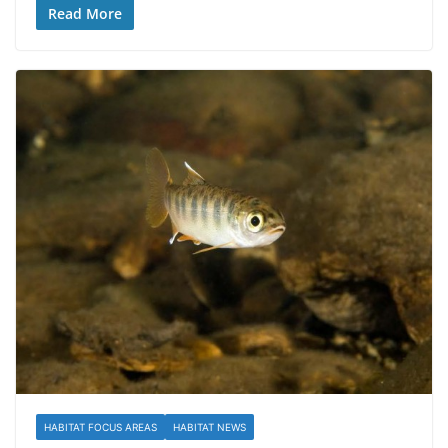
Read More
HABITAT FOCUS AREAS
HABITAT NEWS