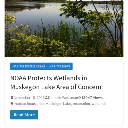
HABITAT FOCUS AREAS
HABITAT NEWS
NOAA Protects Wetlands in
Muskegon Lake Area of Concern
November 15, 2016
Danielle Weissman
13047 Views
habitat focus area
,
Muskegon Lake
,
restoration
,
wetlands
Read More