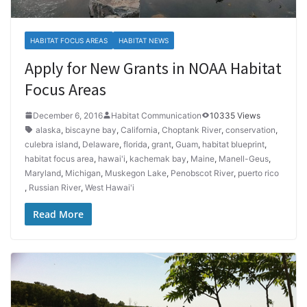
HABITAT FOCUS AREAS
HABITAT NEWS
Apply for New Grants in NOAA Habitat
Focus Areas
December 6, 2016
Habitat Communication
10335 Views
alaska
,
biscayne bay
,
California
,
Choptank River
,
conservation
,
culebra island
,
Delaware
,
florida
,
grant
,
Guam
,
habitat blueprint
,
habitat focus area
,
hawai'i
,
kachemak bay
,
Maine
,
Manell-Geus
,
Maryland
,
Michigan
,
Muskegon Lake
,
Penobscot River
,
puerto rico
,
Russian River
,
West Hawai'i
Read More