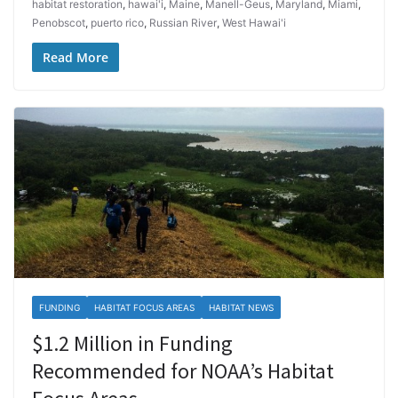
habitat restoration
,
hawai'i
,
Maine
,
Manell-Geus
,
Maryland
,
Miami
,
Penobscot
,
puerto rico
,
Russian River
,
West Hawai'i
Read More
FUNDING
HABITAT FOCUS AREAS
HABITAT NEWS
$1.2 Million in Funding
Recommended for NOAA’s Habitat