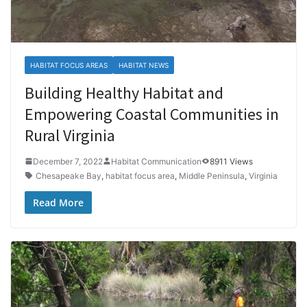
HABITAT FOCUS AREAS
HABITAT NEWS
Building Healthy Habitat and
Empowering Coastal Communities in
Rural Virginia
December 7, 2022
Habitat Communication
8911 Views
Chesapeake Bay
,
habitat focus area
,
Middle Peninsula
,
Virginia
Read More