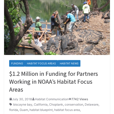
FUNDING
HABITAT FOCUS AREAS
HABITAT NEWS
$1.2 Million in Funding for Partners
Working in NOAA’s Habitat Focus
Areas
July 30, 2018
Habitat Communication
7742 Views
biscayne bay
,
California
,
Choptank
,
conservation
,
Delaware
,
florida
,
Guam
,
habitat blueprint
,
habitat focus area
,