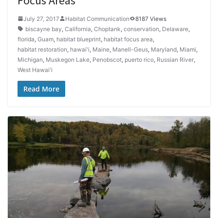
Focus Areas
July 27, 2017
Habitat Communication
8187 Views
biscayne bay
,
California
,
Choptank
,
conservation
,
Delaware
,
florida
,
Guam
,
habitat blueprint
,
habitat focus area
,
habitat restoration
,
hawai'i
,
Maine
,
Manell-Geus
,
Maryland
,
Miami
,
Michigan
,
Muskegon Lake
,
Penobscot
,
puerto rico
,
Russian River
,
West Hawai'i
Read More