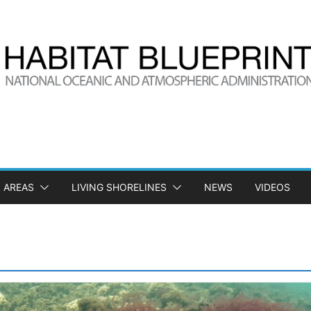
 AREAS
LIVING SHORELINES
NEWS
VIDEOS