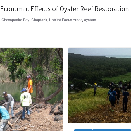
 Economic Effects of Oyster Reef Restoration
Chesapeake Bay
,
Choptank
,
Habitat Focus Areas
,
oysters