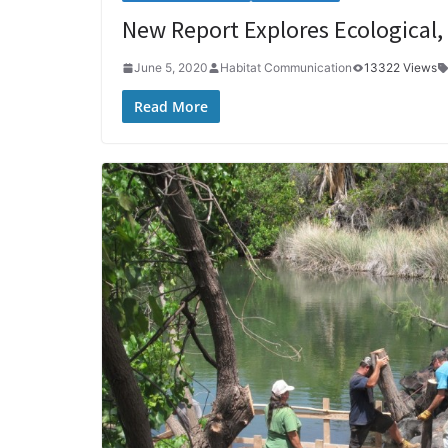
New Report Explores Ecological,
June 5, 2020
Habitat Communication
13322 Views
Read More