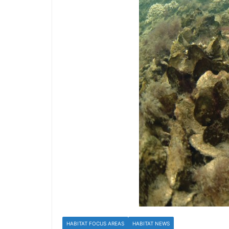
HABITAT FOCUS AREAS
HABITAT NEWS