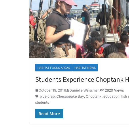
HABITAT FOCUS AREAS
HABITAT NEWS
Students Experience Choptank H
October 19, 2016
Danielle Weissman
12620 Views
blue crab
,
Chesapeake Bay
,
Choptank
,
education
,
fish
students
Read More