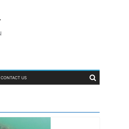
CONTACT US