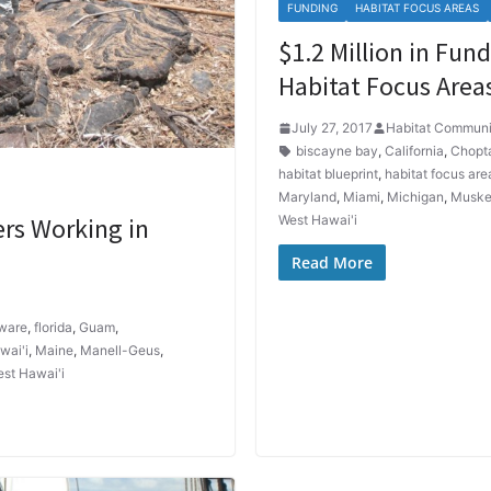
FUNDING
HABITAT FOCUS AREAS
$1.2 Million in Fu
Habitat Focus Area
July 27, 2017
Habitat Communi
biscayne bay
,
California
,
Chopt
habitat blueprint
,
habitat focus are
Maryland
,
Miami
,
Michigan
,
Muske
ers Working in
West Hawai'i
Read More
ware
,
florida
,
Guam
,
wai'i
,
Maine
,
Manell-Geus
,
st Hawai'i