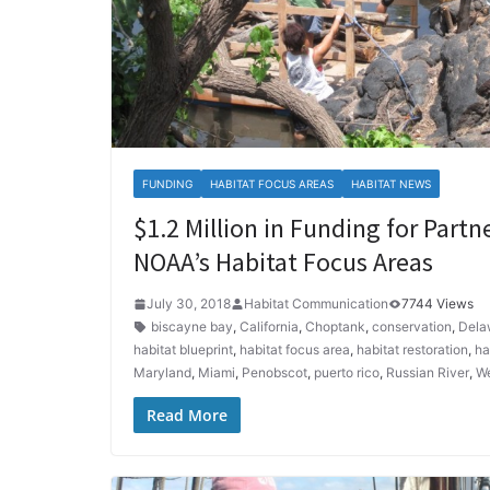
FUNDING
HABITAT FOCUS AREAS
HABITAT NEWS
$1.2 Million in Funding for Partn
NOAA’s Habitat Focus Areas
July 30, 2018
Habitat Communication
7744 Views
biscayne bay
,
California
,
Choptank
,
conservation
,
Dela
habitat blueprint
,
habitat focus area
,
habitat restoration
,
ha
Maryland
,
Miami
,
Penobscot
,
puerto rico
,
Russian River
,
We
Read More