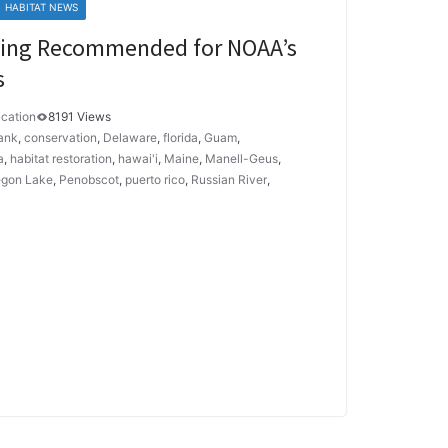
HABITAT NEWS
nding Recommended for NOAA’s
s
cation
8191 Views
ank
,
conservation
,
Delaware
,
florida
,
Guam
,
a
,
habitat restoration
,
hawai'i
,
Maine
,
Manell-Geus
,
gon Lake
,
Penobscot
,
puerto rico
,
Russian River
,