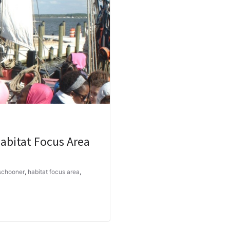
abitat Focus Area
 schooner
,
habitat focus area
,