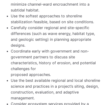
minimize channel-ward encroachment into a
subtidal habitat.
Use the softest approaches to shoreline
stabilization feasible, based on site conditions.
Carefully consider regional and site-specific
differences (such as wave energy, habitat type,
and geologic setting) in planning appropriate
designs.
Coordinate early with government and non-
government partners to discuss site
characteristics, history of erosion, and potential
challenges for
proposed approaches.
Use the best available regional and local shoreline
science and practices in a project’s siting, design,
construction, evaluation, and adaptive
management.
Consider ecosystem services provided by a