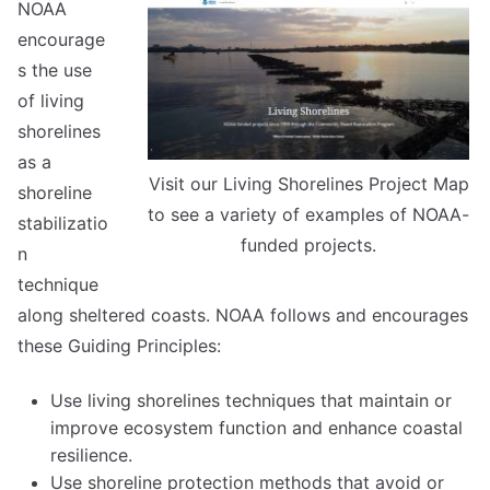
NOAA
encourage
s the use
of living
shorelines
as a
Visit our Living Shorelines Project Map
shoreline
to see a variety of examples of NOAA-
stabilizatio
funded projects.
n
technique
along sheltered coasts. NOAA follows and encourages
these Guiding Principles:
Use living shorelines techniques that maintain or
improve ecosystem function and enhance coastal
resilience.
Use shoreline protection methods that avoid or