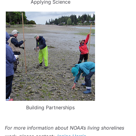
Applying Science
Building Partnerships
For more information about NOAA’s living shorelines