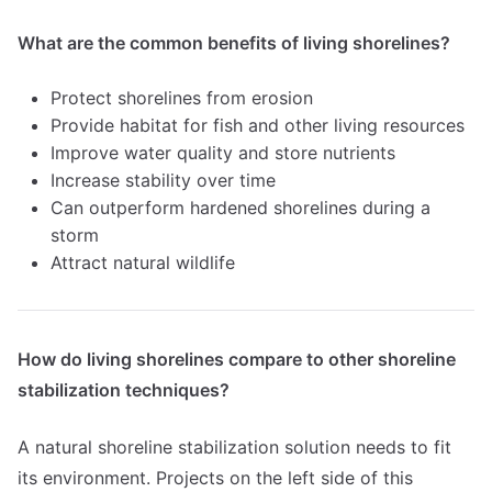
What are the common benefits of living shorelines?
Protect shorelines from erosion
Provide habitat for fish and other living resources
Improve water quality and store nutrients
Increase stability over time
Can outperform hardened shorelines during a
storm
Attract natural wildlife
How do living shorelines compare to other shoreline
stabilization techniques?
A natural shoreline stabilization solution needs to fit
its environment. Projects on the left side of this