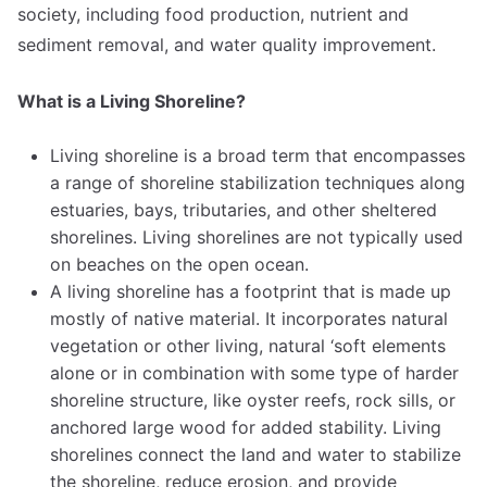
society, including food production, nutrient and
sediment removal, and water quality improvement.
What is a Living Shoreline?
Living shoreline is a broad term that encompasses
a range of shoreline stabilization techniques along
estuaries, bays, tributaries, and other sheltered
shorelines. Living shorelines are not typically used
on beaches on the open ocean.
A living shoreline has a footprint that is made up
mostly of native material. It incorporates natural
vegetation or other living, natural ‘soft elements
alone or in combination with some type of harder
shoreline structure, like oyster reefs, rock sills, or
anchored large wood for added stability. Living
shorelines connect the land and water to stabilize
the shoreline, reduce erosion, and provide