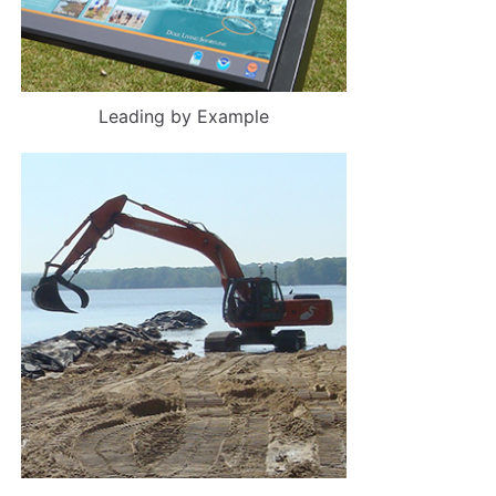
Leading by Example