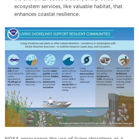
ecosystem services, like valuable habitat, that
enhances coastal resilience.
NOAA encourages the use of living shorelines as a