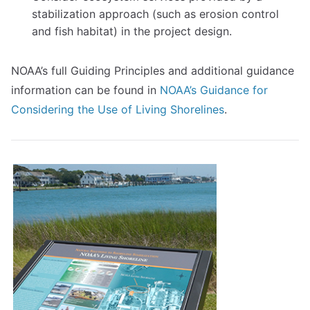
stabilization approach (such as erosion control
and fish habitat) in the project design.
NOAA’s full Guiding Principles and additional guidance
information can be found in
NOAA’s Guidance for
Considering the Use of Living Shorelines
.