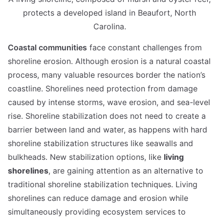
protects a developed island in Beaufort, North
Carolina.
Coastal communities
face constant challenges from
shoreline erosion. Although erosion is a natural coastal
process, many valuable resources border the nation’s
coastline. Shorelines need protection from damage
caused by intense storms, wave erosion, and sea-level
rise. Shoreline stabilization does not need to create a
barrier between land and water, as happens with hard
shoreline stabilization structures like seawalls and
bulkheads. New stabilization options, like
living
shorelines
, are gaining attention as an alternative to
traditional shoreline stabilization techniques. Living
shorelines can reduce damage and erosion while
simultaneously providing ecosystem services to