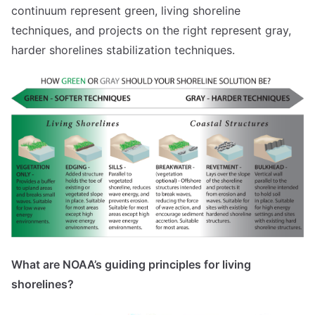
continuum represent green, living shoreline
techniques, and projects on the right represent gray,
harder shorelines stabilization techniques.
What are NOAA’s guiding principles for living
shorelines?