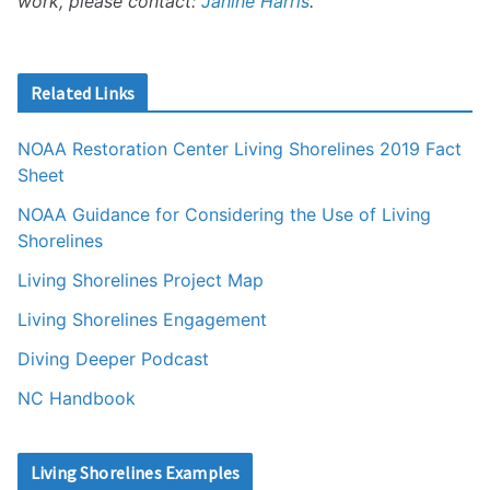
work, please contact:
Janine Harris
.
Related Links
NOAA Restoration Center Living Shorelines 2019 Fact
Sheet
NOAA Guidance for Considering the Use of Living
Shorelines
Living Shorelines Project Map
Living Shorelines Engagement
Diving Deeper Podcast
NC Handbook
Living Shorelines Examples