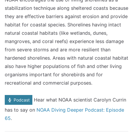
stabilization technique along sheltered coasts because
they are effective barriers against erosion and provide
habitat for coastal species. Shorelines having intact
natural coastal habitats (like wetlands, dunes,
mangroves, and coral reefs) experience less damage
from severe storms and are more resilient than
hardened shorelines. Areas with natural coastal habitat
also have higher populations of fish and other living
organisms important for shorebirds and for
recreational and commercial purposes.
Hear what NOAA scientist Carolyn Currin
Podcast
has to say on
NOAA Diving Deeper Podcast: Episode
65
.