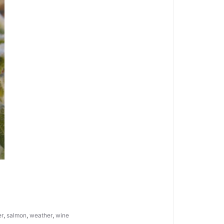
er
,
salmon
,
weather
,
wine