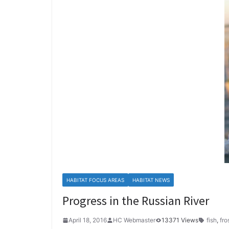
HABITAT FOCUS AREAS
HABITAT NEWS
Progress in the Russian River
April 18, 2016
HC Webmaster
13371 Views
fish
,
fro