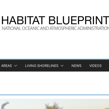
 AREAS
LIVING SHORELINES
NEWS
VIDEOS