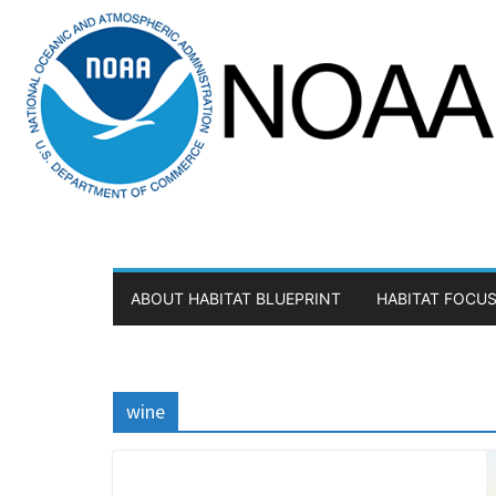
Skip
to
content
ABOUT HABITAT BLUEPRINT
HABITAT FOCUS
wine