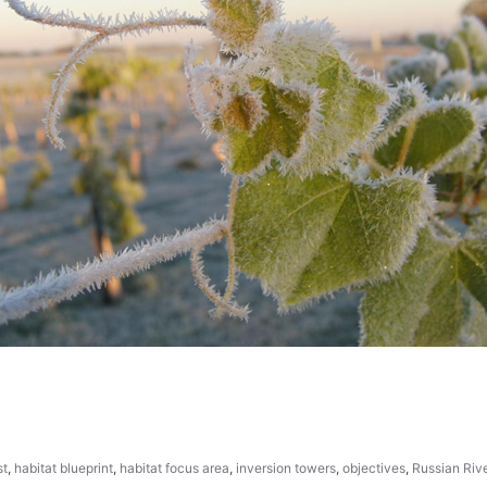
st
,
habitat blueprint
,
habitat focus area
,
inversion towers
,
objectives
,
Russian Riv