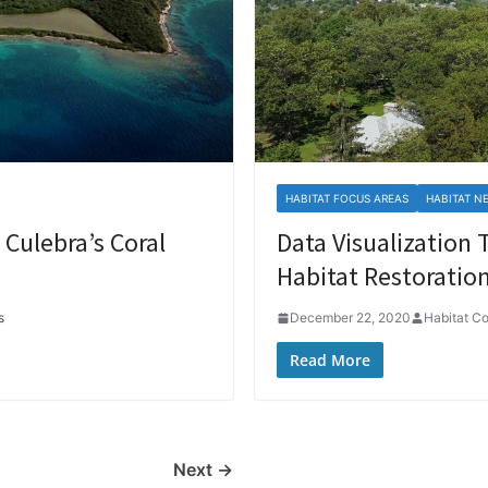
HABITAT FOCUS AREAS
HABITAT N
Culebra’s Coral
Data Visualization 
Habitat Restoration
s
December 22, 2020
Habitat C
Read More
Next →