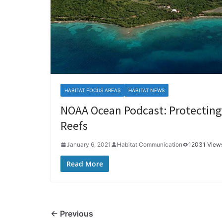
HABITAT FOCUS AREAS
HABITAT NEWS
NOAA Ocean Podcast: Protecting 
Reefs
January 6, 2021
Habitat Communication
12031 View
Read More
← Previous