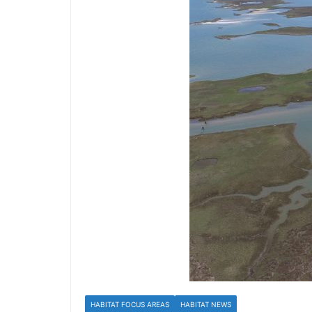
HABITAT FOCUS AREAS
HABITAT NEWS