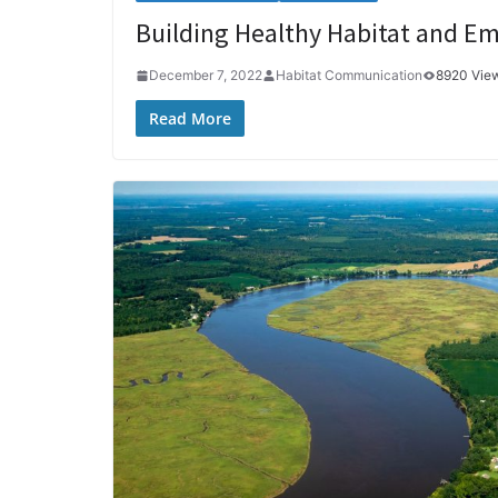
Building Healthy Habitat and Em
December 7, 2022
Habitat Communication
8920 Vie
Read More