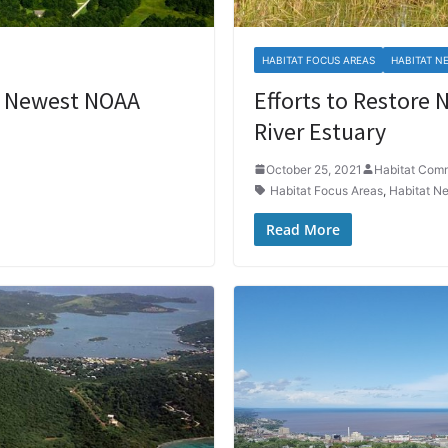
HABITAT FOCUS AREAS
HABITAT N
he Newest NOAA
Efforts to Restore N
River Estuary
October 25, 2021
Habitat Com
Habitat Focus Areas
,
Habitat N
Read More