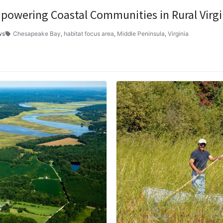
powering Coastal Communities in Rural Virgi
ws
Chesapeake Bay
,
habitat focus area
,
Middle Peninsula
,
Virginia