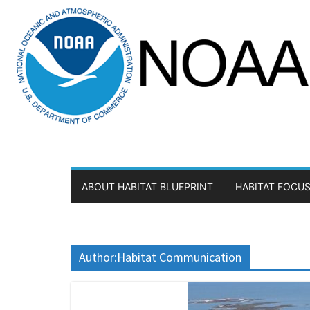
Skip
to
content
ABOUT HABITAT BLUEPRINT
HABITAT FOCUS
Author:
Habitat Communication