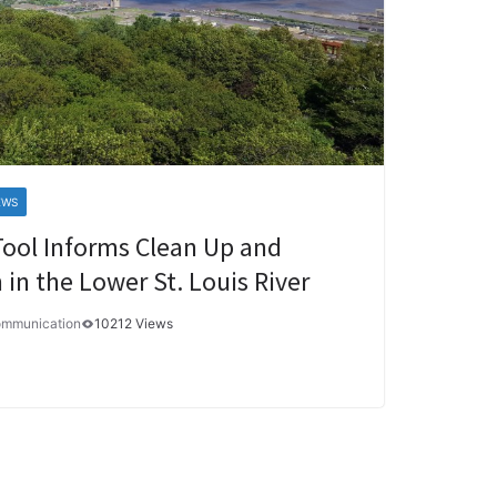
EWS
Tool Informs Clean Up and
 in the Lower St. Louis River
ommunication
10212 Views