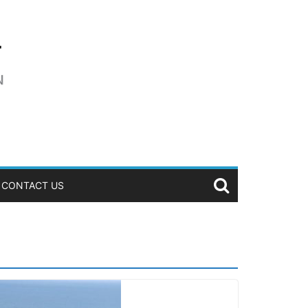
CONTACT US