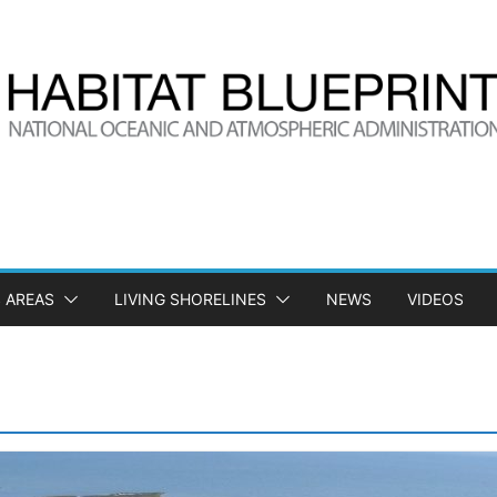
 AREAS
LIVING SHORELINES
NEWS
VIDEOS