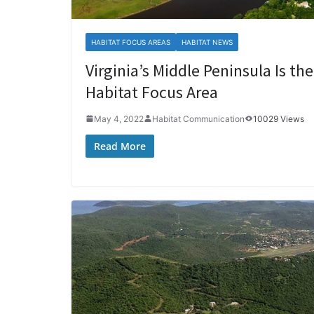
HABITAT FOCUS AREAS
HABITAT NEWS
Virginia’s Middle Peninsula Is t
Habitat Focus Area
May 4, 2022
Habitat Communication
10029 Views
Read More