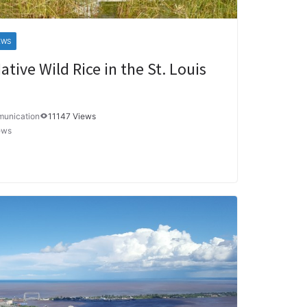
EWS
ative Wild Rice in the St. Louis
munication
11147 Views
ews