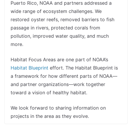
Puerto Rico, NOAA and partners addressed a
wide range of ecosystem challenges. We
restored oyster reefs, removed barriers to fish
passage in rivers, protected corals from
pollution, improved water quality, and much
more.
Habitat Focus Areas are one part of NOAA’s
Habitat Blueprint
effort. The Habitat Blueprint is
a framework for how different parts of NOAA—
and partner organizations—work together
toward a vision of healthy habitat.
We look forward to sharing information on
projects in the area as they evolve.