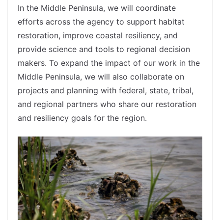
In the Middle Peninsula, we will coordinate
efforts across the agency to support habitat
restoration, improve coastal resiliency, and
provide science and tools to regional decision
makers. To expand the impact of our work in the
Middle Peninsula, we will also collaborate on
projects and planning with federal, state, tribal,
and regional partners who share our restoration
and resiliency goals for the region.