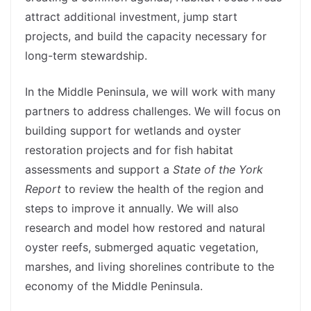
attract additional investment, jump start
projects, and build the capacity necessary for
long-term stewardship.
In the Middle Peninsula, we will work with many
partners to address challenges. We will focus on
building support for wetlands and oyster
restoration projects and for fish habitat
assessments and support a
State of the York
Report
to review the health of the region and
steps to improve it annually. We will also
research and model how restored and natural
oyster reefs, submerged aquatic vegetation,
marshes, and living shorelines contribute to the
economy of the Middle Peninsula.