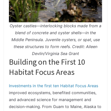
Oyster castles—interlocking blocks made from a
blend of concrete and oyster shells—in the
Middle Peninsula. Juvenile oysters, or spat, use
these structures to form reefs. Credit: Aileen
Devlin/Virginia Sea Grant
Building on the First 10
Habitat Focus Areas
Investments in the first ten Habitat Focus Areas
improved ecosystems, benefited communities,
and advanced science for management and
decision-making. From Guam to Maine, Alaska to