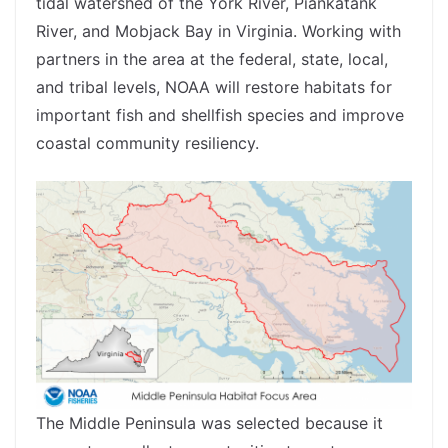
tidal watershed of the York River, Piankatank
River, and Mobjack Bay in Virginia. Working with
partners in the area at the federal, state, local,
and tribal levels, NOAA will restore habitats for
important fish and shellfish species and improve
coastal community resiliency.
The Middle Peninsula was selected because it