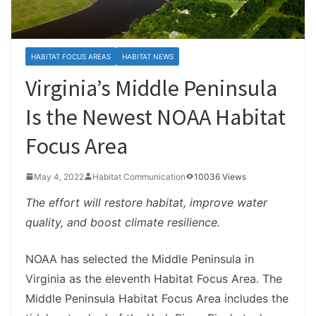
HABITAT FOCUS AREAS
HABITAT NEWS
Virginia’s Middle Peninsula
Is the Newest NOAA Habitat
Focus Area
May 4, 2022
Habitat Communication
10036 Views
The effort will restore habitat, improve water
quality, and boost climate resilience.
NOAA has selected the Middle Peninsula in
Virginia as the eleventh Habitat Focus Area. The
Middle Peninsula Habitat Focus Area includes the