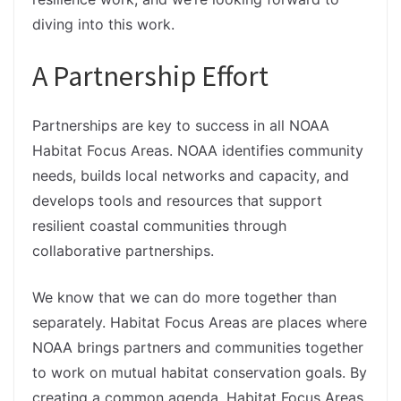
diving into this work.
A Partnership Effort
Partnerships are key to success in all NOAA
Habitat Focus Areas. NOAA identifies community
needs, builds local networks and capacity, and
develops tools and resources that support
resilient coastal communities through
collaborative partnerships.
We know that we can do more together than
separately. Habitat Focus Areas are places where
NOAA brings partners and communities together
to work on mutual habitat conservation goals. By
creating a common agenda, Habitat Focus Areas