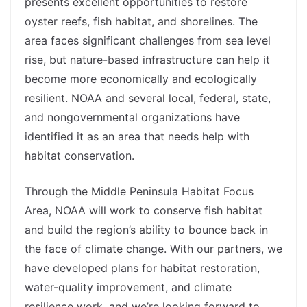
presents excellent opportunities to restore
oyster reefs, fish habitat, and shorelines. The
area faces significant challenges from sea level
rise, but nature-based infrastructure can help it
become more economically and ecologically
resilient. NOAA and several local, federal, state,
and nongovernmental organizations have
identified it as an area that needs help with
habitat conservation.
Through the Middle Peninsula Habitat Focus
Area, NOAA will work to conserve fish habitat
and build the region’s ability to bounce back in
the face of climate change. With our partners, we
have developed plans for habitat restoration,
water-quality improvement, and climate
resilience work, and we’re looking forward to