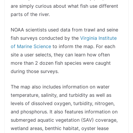
are simply curious about what fish use different
parts of the river.
NOAA scientists used data from trawl and seine
fish surveys conducted by the
Virginia Institute
of Marine Science
to inform the map. For each
site a user selects, they can learn how often
more than 2 dozen fish species were caught
during those surveys.
The map also includes information on water
temperature, salinity, and turbidity as well as
levels of dissolved oxygen, turbidity, nitrogen,
and phosphorus. It also features information on
submerged aquatic vegetation (SAV) coverage,
wetland areas, benthic habitat, oyster lease