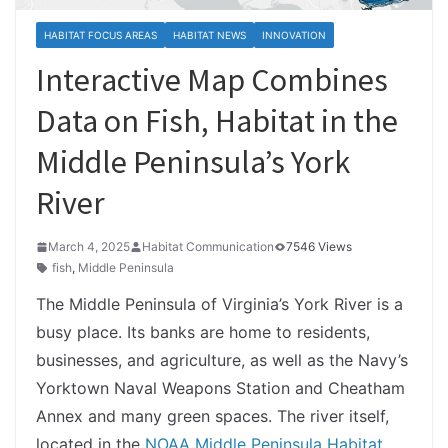
HABITAT FOCUS AREAS
HABITAT NEWS
INNOVATION
Interactive Map Combines
Data on Fish, Habitat in the
Middle Peninsula’s York
River
March 4, 2025
Habitat Communication
7546 Views
fish
,
Middle Peninsula
The Middle Peninsula of Virginia’s York River is a
busy place. Its banks are home to residents,
businesses, and agriculture, as well as the Navy’s
Yorktown Naval Weapons Station and Cheatham
Annex and many green spaces. The river itself,
located in the
NOAA Middle Peninsula Habitat