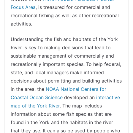
Focus Area
, is treasured for commercial and
recreational fishing as well as other recreational
activities.
Understanding the fish and habitats of the York
River is key to making decisions that lead to
sustainable management of commercially and
recreationally important species. To help federal,
state, and local managers make informed
decisions about permitting and building activities
in the area, the
NOAA National Centers for
Coastal Ocean Science
developed an
interactive
map of the York River
. The map includes
information about some fish species that are
found in the York and the habitats in the river
that they use. It can also be used by people who