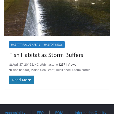
HABITAT FOCUS AREAS
HABITAT NEWS
Fish Habitat as Storm Buffers
April 27, 2016
HC Webmaster
12571 Views
fish habitat
,
Maine Sea Grant
,
Resilience
,
Storm buffer
Read More
Accessibility
|
EEO
|
FOIA
|
Information Quality