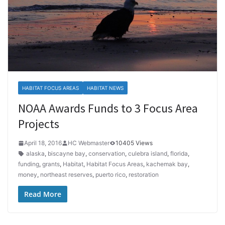
HABITAT FOCUS AREAS
HABITAT NEWS
NOAA Awards Funds to 3 Focus Area
Projects
April 18, 2016
HC Webmaster
10405 Views
alaska
,
biscayne bay
,
conservation
,
culebra island
,
florida
,
funding
,
grants
,
Habitat
,
Habitat Focus Areas
,
kachemak bay
,
money
,
northeast reserves
,
puerto rico
,
restoration
Read More