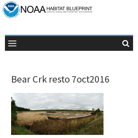
Skip
to
content
Bear Crk resto 7oct2016