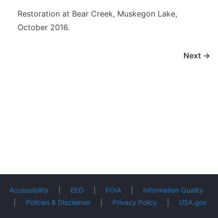
Restoration at Bear Creek, Muskegon Lake,
October 2016.
Next →
Accessibility
|
EEO
|
FOIA
|
Information Quality
|
Policies & Disclaimer
|
Privacy Policy
|
USA.gov