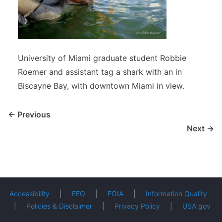
University of Miami graduate student Robbie
Roemer and assistant tag a shark with an in
Biscayne Bay, with downtown Miami in view.
← Previous
Next →
Accessibility
|
EEO
|
FOIA
|
Information Quality
|
Policies & Disclaimer
|
Privacy Policy
|
USA.gov