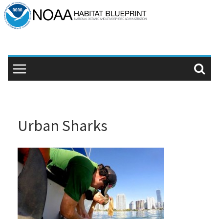
Skip
to
content
Urban Sharks