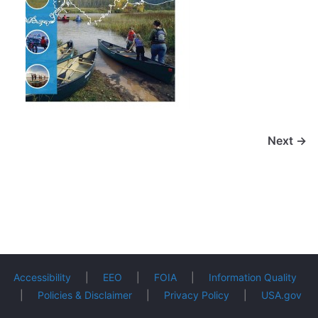
Next →
Accessibility
|
EEO
|
FOIA
|
Information Quality
|
Policies & Disclaimer
|
Privacy Policy
|
USA.gov