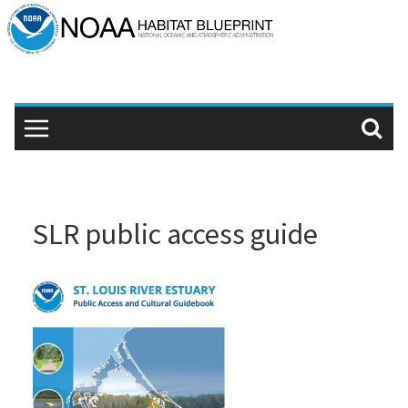
Skip
to
content
SLR public access guide