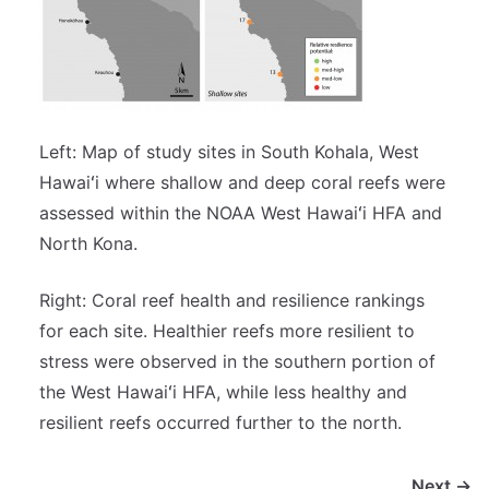
Left: Map of study sites in South Kohala, West
Hawaiʻi where shallow and deep coral reefs were
assessed within the NOAA West Hawaiʻi HFA and
North Kona.
Right: Coral reef health and resilience rankings
for each site. Healthier reefs more resilient to
stress were observed in the southern portion of
the West Hawaiʻi HFA, while less healthy and
resilient reefs occurred further to the north.
Next →