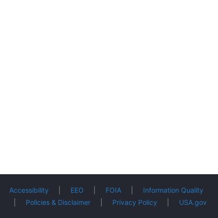
Accessibility
|
EEO
|
FOIA
|
Information Quality
|
Policies & Disclaimer
|
Privacy Policy
|
USA.gov