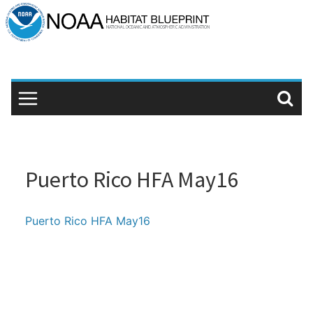
Skip
to
content
Puerto Rico HFA May16
Puerto Rico HFA May16