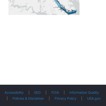
Accessibility
|
EEO
|
FOIA
|
Information Quality
|
Policies & Disclaimer
|
Privacy Policy
|
USA.gov