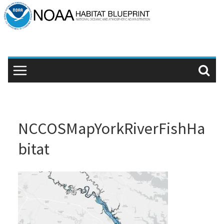
Skip
to
content
NCCOSMapYorkRiverFishHa
bitat