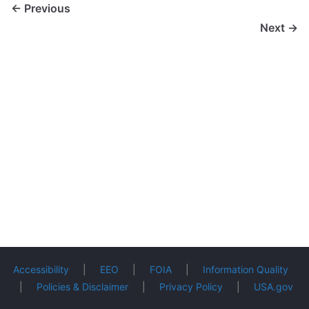
← Previous
Next →
Accessibility
|
EEO
|
FOIA
|
Information Quality
|
Policies & Disclaimer
|
Privacy Policy
|
USA.gov