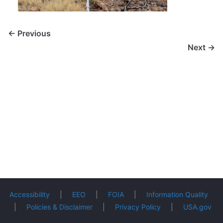
← Previous
Next →
Accessibility
|
EEO
|
FOIA
|
Information Quality
|
Policies & Disclaimer
|
Privacy Policy
|
USA.gov