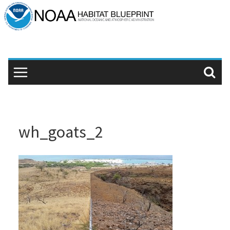
Skip
to
content
wh_goats_2