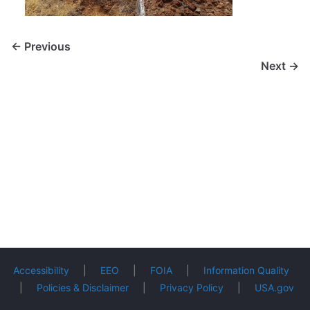
← Previous
Next →
Accessibility
|
EEO
|
FOIA
|
Information Quality
|
Policies & Disclaimer
|
Privacy Policy
|
USA.gov