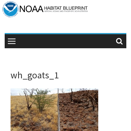
Skip
to
content
wh_goats_1